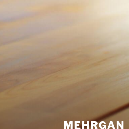
MEHRGAN